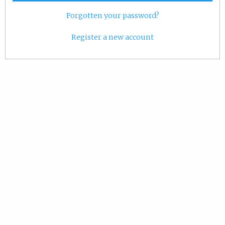
Forgotten your password?
Register a new account