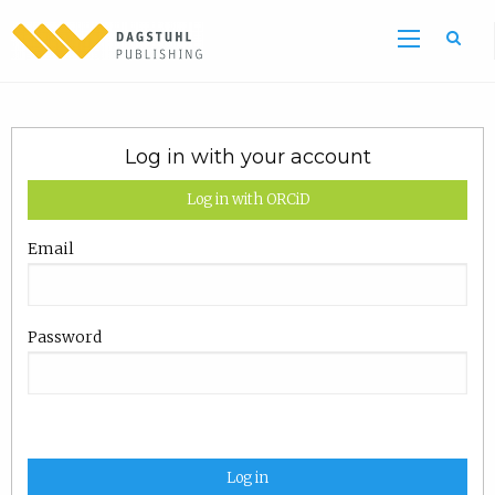
Log in with your account
Log in with ORCiD
Email
Password
Log in