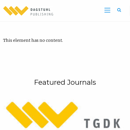
This element has no content.
Featured Journals