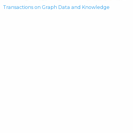
Transactions on Graph Data and Knowledge